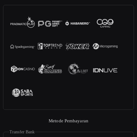
Metode Pembayaran
Transfer Bank