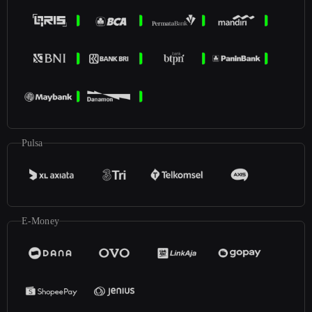
Pulsa
E-Money