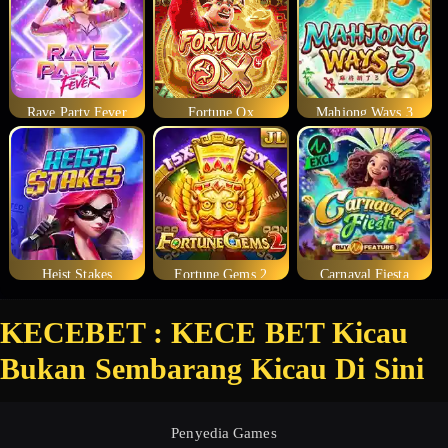
Rave Party Fever
Fortune Ox
Mahjong Ways 3
Heist Stakes
Fortune Gems 2
Carnaval Fiesta
KECEBET : KECE BET Kicau
Bukan Sembarang Kicau Di Sini
Penyedia Games