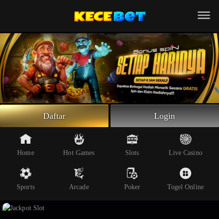
Beranda
Slot Online
Live Casino
Sportsbook
Arcade
Togel Online
Daftar
Login
Poker
Whatsapp
Home
Hot Games
Slots
Live Casino
Telegram
Sports
Arcade
Poker
Togel Online
Livechat