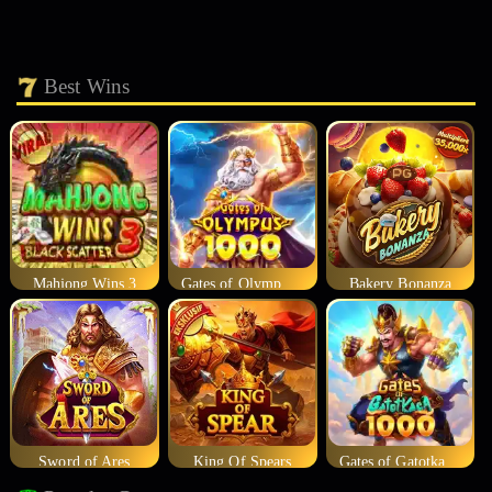
Best Wins
Mahjong Wins 3
Gates of Olympus 1000
Bakery Bonanza
Sword of Ares
King Of Spears
Gates of Gatotkaca 1000