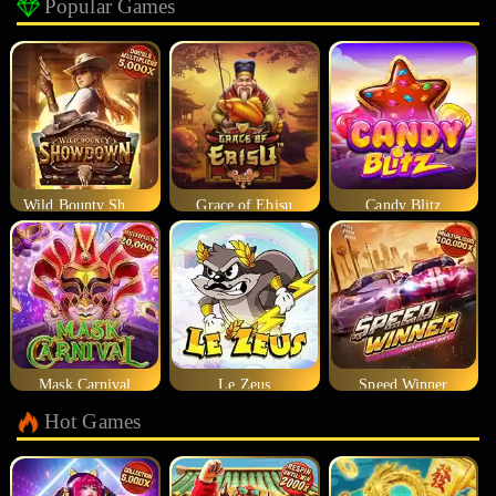
Popular Games
Wild Bounty Showdown
Grace of Ebisu
Candy Blitz
Mask Carnival
Le Zeus
Speed Winner
Hot Games